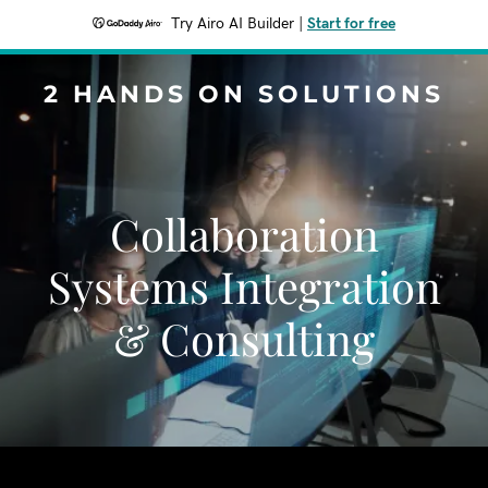
Try Airo AI Builder
|
Start for free
2 HANDS ON SOLUTIONS
Collaboration
Systems Integration
& Consulting