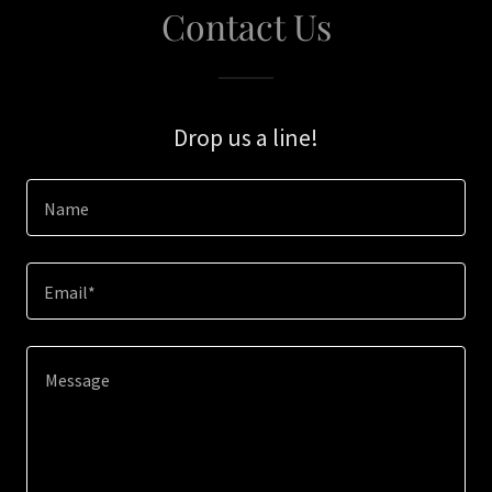
Contact Us
Drop us a line!
Name
Email*