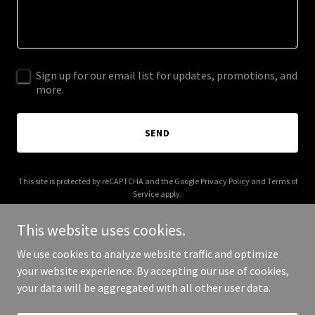
Sign up for our email list for updates, promotions, and
more.
SEND
This site is protected by reCAPTCHA and the Google
Privacy Policy
and
Terms of
Service
apply.
This website uses cookies.
We use cookies to analyze website traffic and optimize
your website experience. By accepting our use of cookies,
Copyright © 2026 2 Hands On Solutions - All Rights Reserved.
your data will be aggregated with all other user data.
Powered by